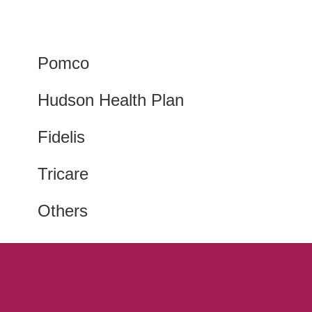
Pomco
Hudson Health Plan
Fidelis
Tricare
Others