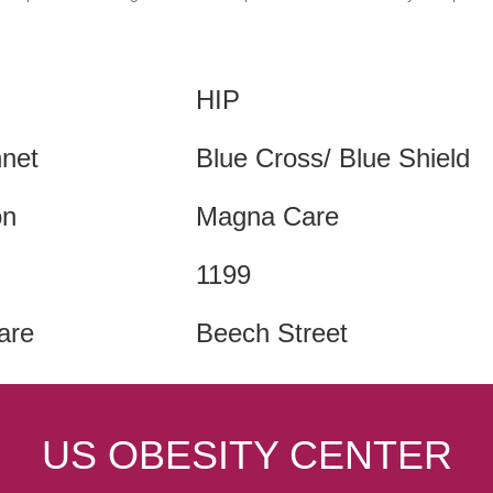
HIP
hnet
Blue Cross/ Blue Shield
on
Magna Care
1199
are
Beech Street
US OBESITY CENTER