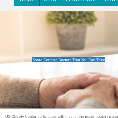
Board Certified Doctors That You Can Trust
US Obesity Center participates with most of the major health insura