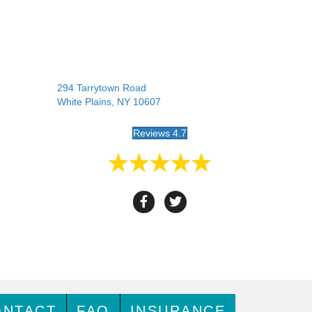
294 Tarrytown Road
White Plains, NY 10607
Reviews 4.7
ONTACT
FAQ
INSURANCE