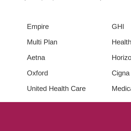
Empire
GHI
Multi Plan
Healt
Aetna
Horiz
Oxford
Cigna
United Health Care
Medic