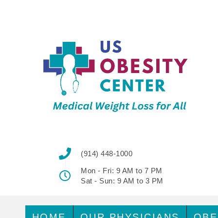
(914) 448-1000
Mon - Fri: 9 AM to 7 PM
Sat - Sun: 9 AM to 3 PM
HOME
OUR PHYSICIANS
OBE