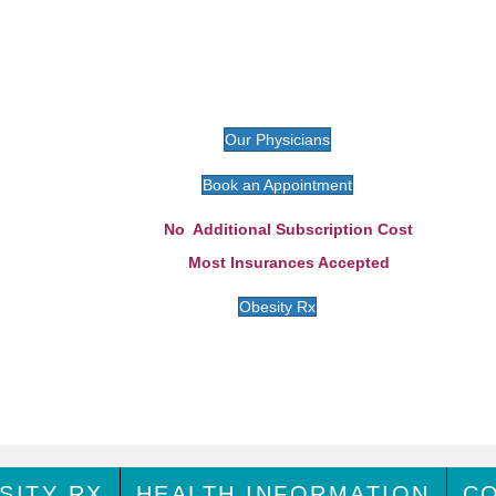
Our Physicians
Book an Appointment
No Additional Subscription Cost
Most Insurances Accepted
Obesity Rx
SITY RX
HEALTH INFORMATION
C