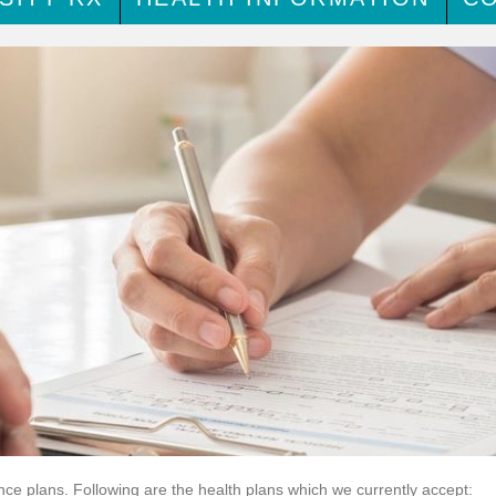
nce plans. Following are the health plans which we currently accept: