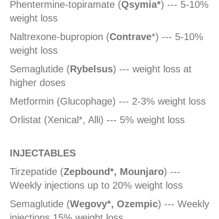
Phentermine-topiramate (
Qsymia*
) --- 5-10%
weight loss
Naltrexone-bupropion (
Contrave
*) --- 5-10%
weight loss
Semaglutide (
Rybelsus
) --- weight loss at
higher doses
Metformin (Glucophage) --- 2-3% weight loss
Orlistat (Xenical*, Alli) --- 5% weight loss
INJECTABLES
Tirzepatide (
Zepbound*, Mounjaro
) ---
Weekly injections up to 20% weight loss
Semaglutide (
Wegovy*, Ozempic
) --- Weekly
injections 15% weight loss