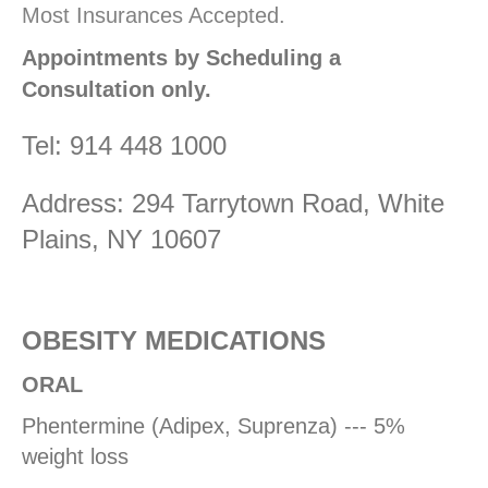
Most Insurances Accepted.
Appointments by Scheduling a
Consultation only.
Tel: 914 448 1000
Address: 294 Tarrytown Road, White
Plains, NY 10607
OBESITY MEDICATIONS
ORAL
Phentermine (Adipex, Suprenza) --- 5%
weight loss