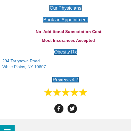
Our Physicians
Book an Appointment
No Additional Subscription Cost
Most Insurances Accepted
Obesity Rx
294 Tarrytown Road
White Plains, NY 10607
Reviews 4.7