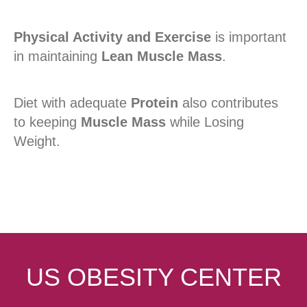
Physical Activity and Exercise
is important
in maintaining
Lean Muscle Mass
.
Diet with adequate
Protein
also contributes
to keeping
Muscle Mass
while Losing
Weight.
US OBESITY CENTER