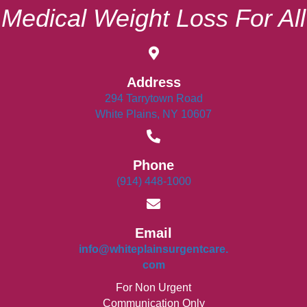
Medical Weight Loss For All
Address
294 Tarrytown Road
White Plains, NY 10607
Phone
(914) 448-1000
Email
info@whiteplainsurgentcare.
com
For Non Urgent
Communication Only