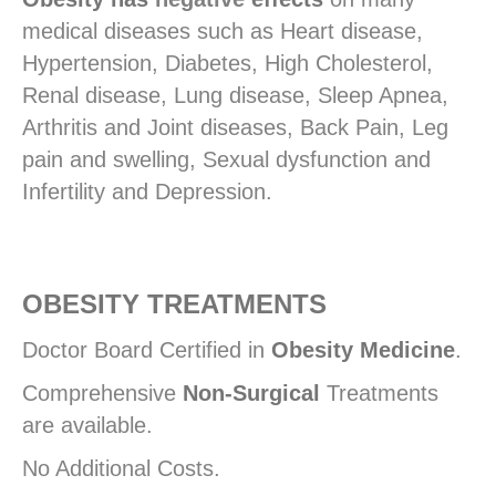
medical diseases such as Heart disease,
Hypertension, Diabetes, High Cholesterol,
Renal disease, Lung disease, Sleep Apnea,
Arthritis and Joint diseases, Back Pain, Leg
pain and swelling, Sexual dysfunction and
Infertility and Depression.
OBESITY TREATMENTS
Doctor Board Certified in
Obesity Medicine
.
Comprehensive
Non-Surgical
Treatments
are available.
No Additional Costs.