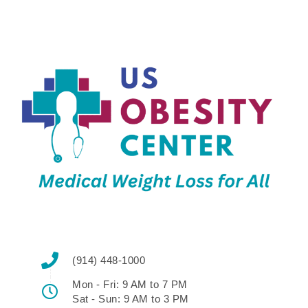
(914) 448-1000
Mon - Fri: 9 AM to 7 PM
Sat - Sun: 9 AM to 3 PM