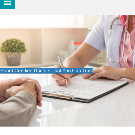
Board Certified Doctors That You Can Trust