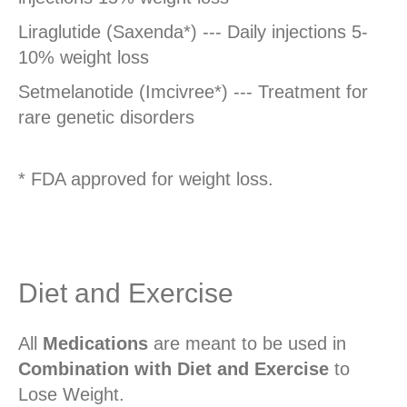
Liraglutide (Saxenda*) --- Daily injections 5-
10% weight loss
Setmelanotide (Imcivree*) --- Treatment for
rare genetic disorders
* FDA approved for weight loss.
Diet and Exercise
All
Medications
are meant to be used in
Combination with Diet and Exercise
to
Lose Weight.