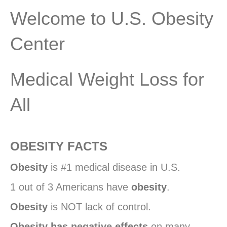
Welcome to U.S. Obesity
Center
Medical Weight Loss for
All
OBESITY FACTS
Obesity
is #1 medical disease in U.S.
1 out of 3 Americans have
obesity
.
Obesity
is NOT lack of control.
Obesity has
negative
effects
on many